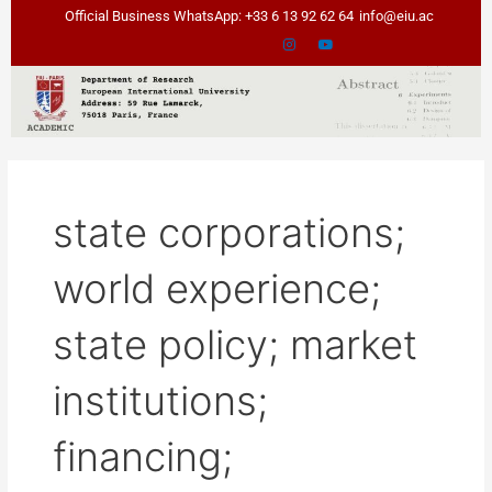
Skip
Official Business WhatsApp: +33 6 13 92 62 64
info@eiu.ac
to
content
state corporations;
world experience;
state policy; market
institutions;
financing;