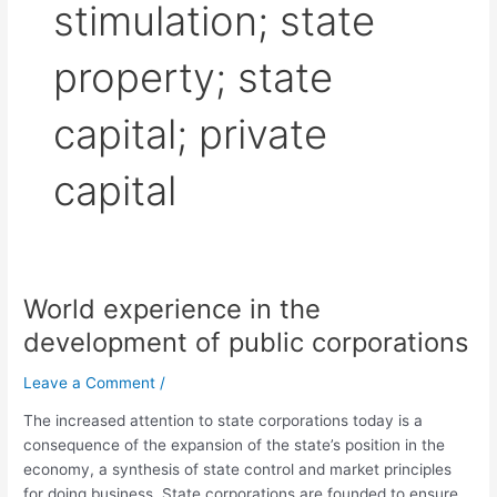
stimulation; state
property; state
capital; private
capital
World experience in the
World
experience
development of public corporations
in
the
Leave a Comment
/
development
The increased attention to state corporations today is a
of
consequence of the expansion of the state’s position in the
public
economy, a synthesis of state control and market principles
corporations
for doing business. State corporations are founded to ensure