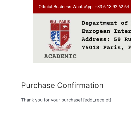
Skip
Official Business WhatsApp: +33 6 13 92 62 64
to
content
Purchase Confirmation
Thank you for your purchase! [edd_receipt]