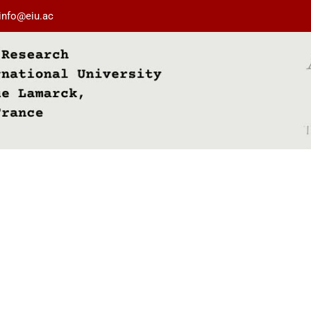
info@eiu.ac