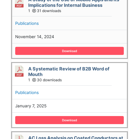
Implications for Internal Business
1
31 downloads
Publications
November 14, 2024
Download
A Systematic Review of B2B Word of
Mouth
1
30 downloads
Publications
January 7, 2025
Download
AC Loss Analysis on Coated Conductors at