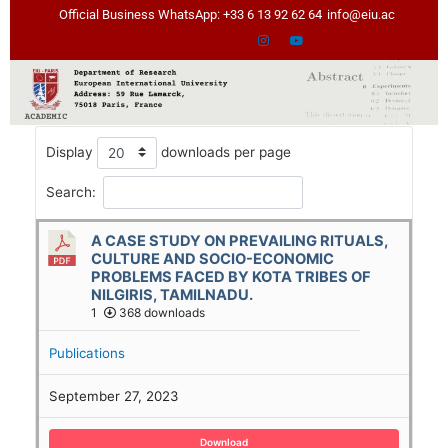
Skip
Official Business WhatsApp: +33 6 13 92 62 64
info@eiu.ac
to
content
Display
downloads per page
Search:
A CASE STUDY ON PREVAILING RITUALS,
CULTURE AND SOCIO-ECONOMIC
PROBLEMS FACED BY KOTA TRIBES OF
NILGIRIS, TAMILNADU.
1
368 downloads
Publications
September 27, 2023
Download