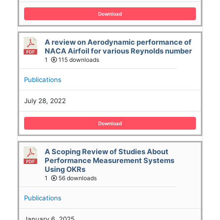
Download
A review on Aerodynamic performance of
NACA Airfoil for various Reynolds number
1
115 downloads
Publications
July 28, 2022
Download
A Scoping Review of Studies About
Performance Measurement Systems
Using OKRs
1
56 downloads
Publications
January 6, 2025