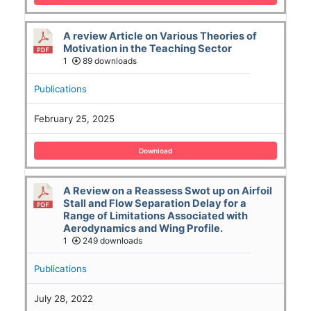
A review Article on Various Theories of
Motivation in the Teaching Sector
1
89 downloads
Publications
February 25, 2025
Download
A Review on a Reassess Swot up on Airfoil
Stall and Flow Separation Delay for a
Range of Limitations Associated with
Aerodynamics and Wing Profile.
1
249 downloads
Publications
July 28, 2022