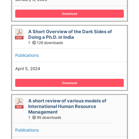
Download
A Short Overview of the Dark Sides of
Doing a Ph.D. in India
1
126 downloads
Publications
April 5, 2024
Download
A short review of various models of
International Human Resource
Management
1
95 downloads
Publications