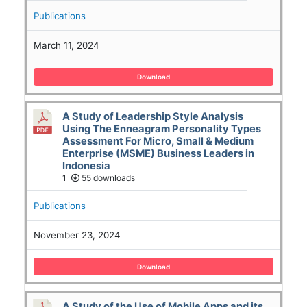
Publications
March 11, 2024
Download
A Study of Leadership Style Analysis
Using The Enneagram Personality Types
Assessment For Micro, Small & Medium
Enterprise (MSME) Business Leaders in
Indonesia
1
55 downloads
Publications
November 23, 2024
Download
A Study of the Use of Mobile Apps and its