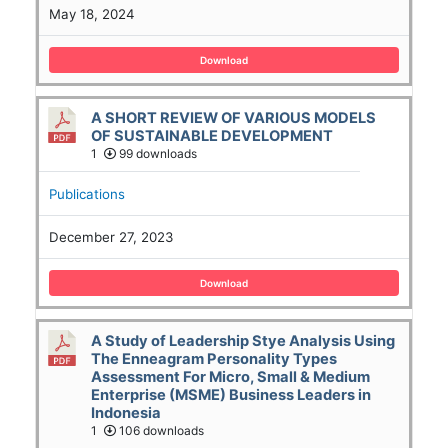
May 18, 2024
Download
A SHORT REVIEW OF VARIOUS MODELS
OF SUSTAINABLE DEVELOPMENT
1
99 downloads
Publications
December 27, 2023
Download
A Study of Leadership Stye Analysis Using
The Enneagram Personality Types
Assessment For Micro, Small & Medium
Enterprise (MSME) Business Leaders in
Indonesia
1
106 downloads