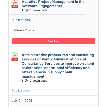
Adaptive Project Management in the
Software Engagements
1
31 downloads
Publications
January 2, 2025
Download
Administrative procedures and consulting
services of Vantix Administration and
Consultancy Services to improve on client
satisfaction, operational efficiency and
effectiveness in supply chain
management
1
13 downloads
Publications
July 24, 2025