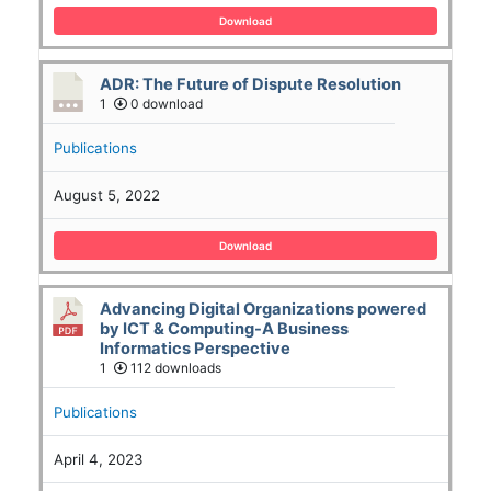
Download
ADR: The Future of Dispute Resolution
1
0 download
Publications
August 5, 2022
Download
Advancing Digital Organizations powered
by ICT & Computing-A Business
Informatics Perspective
1
112 downloads
Publications
April 4, 2023