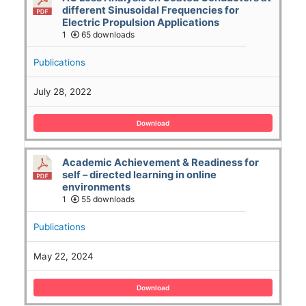
different Sinusoidal Frequencies for
Electric Propulsion Applications
1
65 downloads
Publications
July 28, 2022
Download
Academic Achievement & Readiness for
self – directed learning in online
environments
1
55 downloads
Publications
May 22, 2024
Download