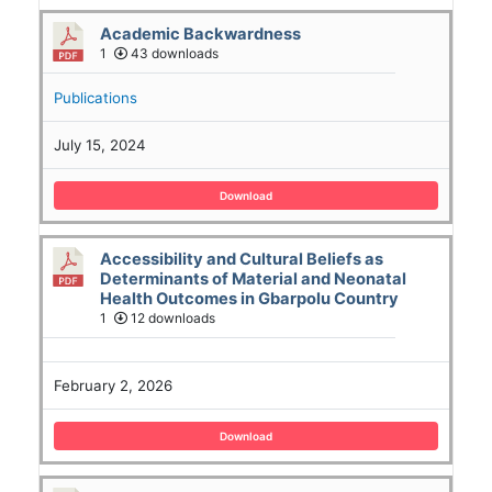
Academic Backwardness
1
43 downloads
Publications
July 15, 2024
Download
Accessibility and Cultural Beliefs as
Determinants of Material and Neonatal
Health Outcomes in Gbarpolu Country
1
12 downloads
February 2, 2026
Download