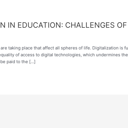
N IN EDUCATION: CHALLENGES O
re taking place that affect all spheres of life. Digitalization i
equality of access to digital technologies, which undermines the 
be paid to the […]