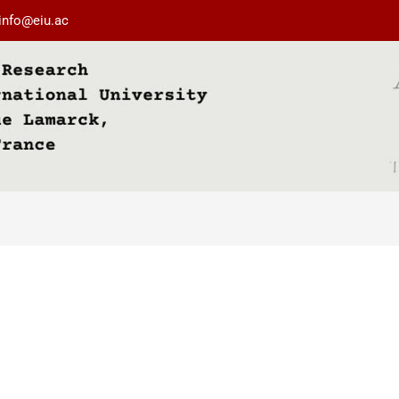
info@eiu.ac