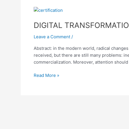
DIGITAL
TRANSFORMATION
DIGITAL TRANSFORMATIO
IN
EDUCATION:
Leave a Comment
/
CHALLENGES
OF
Abstract: in the modern world, radical changes a
MODERN
received, but there are still many problems: in
SOCIETY
commercialization. Moreover, attention should 
Read More »