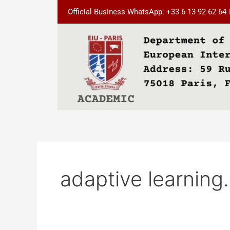
Skip
Official Business WhatsApp: +33 6 13 92 62 64
to
content
adaptive learning.