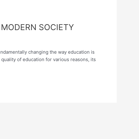
F MODERN SOCIETY
s fundamentally changing the way education is
quality of education for various reasons, its