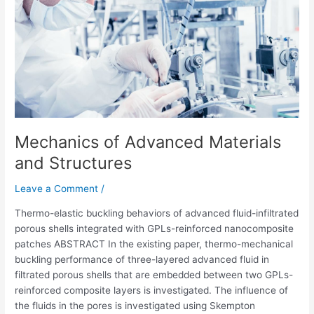
and
Structures
Mechanics of Advanced Materials
and Structures
Leave a Comment
/
Thermo-elastic buckling behaviors of advanced fluid-infiltrated
porous shells integrated with GPLs-reinforced nanocomposite
patches ABSTRACT In the existing paper, thermo-mechanical
buckling performance of three-layered advanced fluid in
filtrated porous shells that are embedded between two GPLs-
reinforced composite layers is investigated. The influence of
the fluids in the pores is investigated using Skempton