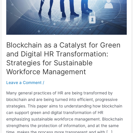
Digital
HR
Transformation:
Strategies
for
Sustainable
Blockchain as a Catalyst for Green
Workforce
Management
and Digital HR Transformation:
Strategies for Sustainable
Workforce Management
Leave a Comment
/
Many general practices of HR are being transformed by
blockchain and are being turned into efficient, progressive
strategies. This paper aims to understanding how blockchain
can support green and digital transformation of HR
emphasizing sustainable workforce management. Blockchain
strengthens the protection of information, and at the same
time, makes the process more transparent and with […]