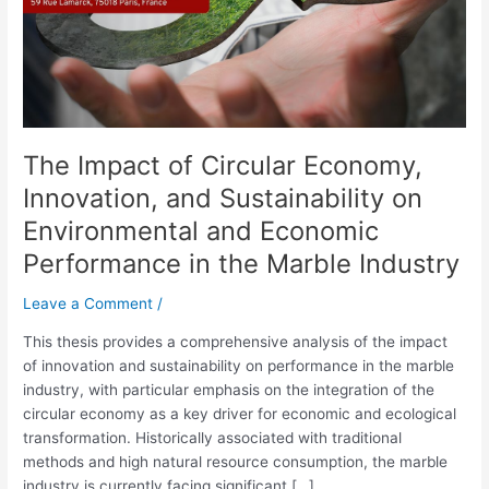
Sustainability
on
Environmental
and
Economic
Performance
The Impact of Circular Economy,
in
the
Innovation, and Sustainability on
Marble
Environmental and Economic
Industry
Performance in the Marble Industry
Leave a Comment
/
This thesis provides a comprehensive analysis of the impact
of innovation and sustainability on performance in the marble
industry, with particular emphasis on the integration of the
circular economy as a key driver for economic and ecological
transformation. Historically associated with traditional
methods and high natural resource consumption, the marble
industry is currently facing significant […]