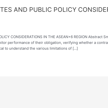
ES AND PUBLIC POLICY CONSIDE
Y CONSIDERATIONS IN THE ASEAN+6 REGION Abstract Smart c
monitor performance of their obligation, verifying whether a con
cal to understand the various limitations of […]