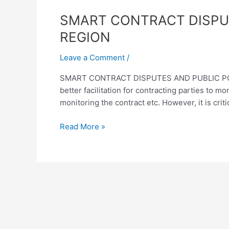
SMART
SMART CONTRACT DISPUT
CONTRACT
REGION
DISPUTES
AND
Leave a Comment
/
PUBLIC
SMART CONTRACT DISPUTES AND PUBLIC POLIC
POLICY
better facilitation for contracting parties to 
CONSIDERATIONS
monitoring the contract etc. However, it is criti
IN
THE
Read More »
ASEAN+6
REGION