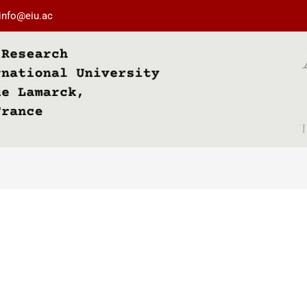
info@eiu.ac