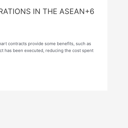
RATIONS IN THE ASEAN+6
ontracts provide some benefits, such as
tract has been executed, reducing the cost spent