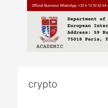
Skip
Official Business WhatsApp: +33 6 13 92 62 64
to
content
crypto