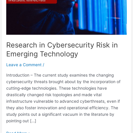
Research in Cybersecurity Risk in
Emerging Technology
Leave a Comment
/
Introduction – The current study examines the changing
cybersecurity threats brought about by the incorporation of
cutting-edge technologies. These technologies have
drastically changed risk topologies and made vital
infrastructure vulnerable to advanced cyberthreats, even if
they also foster innovation and operational efficiency. The
study points out a significant vacuum in the literature by
pointing out […]