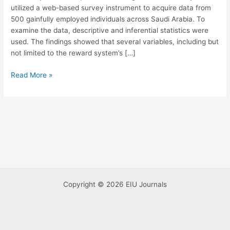
utilized a web-based survey instrument to acquire data from
Management
500 gainfully employed individuals across Saudi Arabia. To
examine the data, descriptive and inferential statistics were
used. The findings showed that several variables, including but
not limited to the reward system’s […]
Read More »
Copyright © 2026 EIU Journals