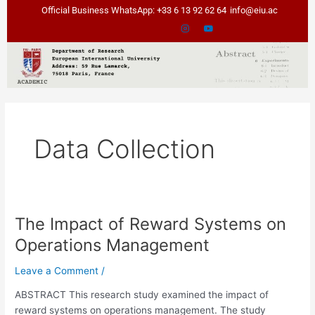
Skip
Official Business WhatsApp: +33 6 13 92 62 64
info@eiu.ac
to
content
Data Collection
The Impact of Reward Systems on
The
Impact
Operations Management
of
Reward
Leave a Comment
/
Systems
ABSTRACT This research study examined the impact of
on
reward systems on operations management. The study
Operations