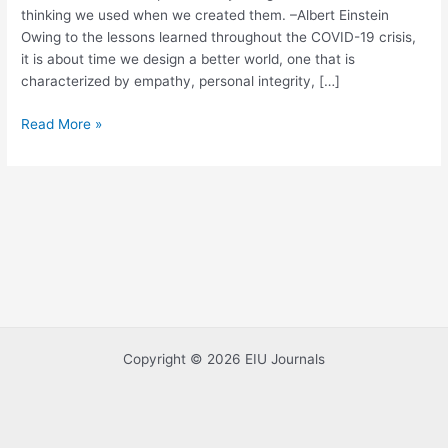
thinking we used when we created them. –Albert Einstein
Social
Owing to the lessons learned throughout the COVID-19 crisis,
Innovation
it is about time we design a better world, one that is
characterized by empathy, personal integrity, […]
Read More »
Copyright © 2026 EIU Journals