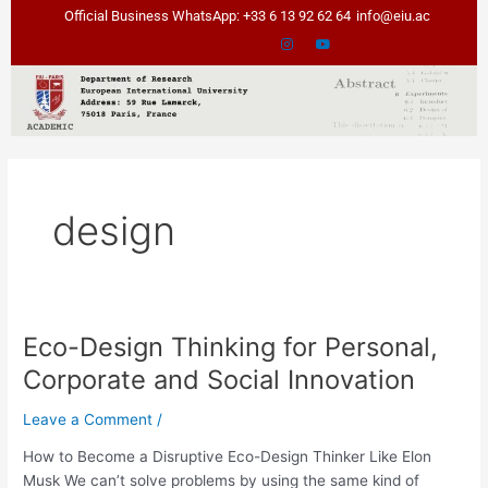
Skip
Official Business WhatsApp: +33 6 13 92 62 64
info@eiu.ac
to
content
design
Eco-Design Thinking for Personal,
Eco-
Design
Corporate and Social Innovation
Thinking
for
Leave a Comment
/
Personal,
How to Become a Disruptive Eco-Design Thinker Like Elon
Corporate
Musk We can’t solve problems by using the same kind of
and