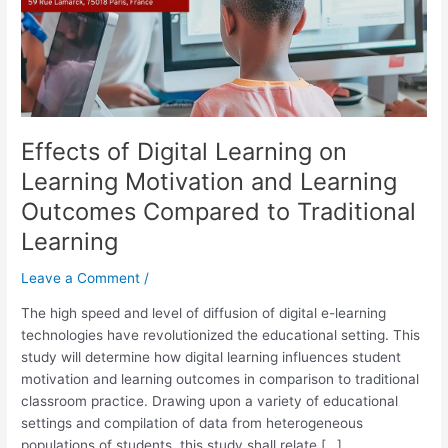
and
Learning
Outcomes
Compared
to
Traditional
Effects of Digital Learning on
Learning
Learning Motivation and Learning
Outcomes Compared to Traditional
Learning
Leave a Comment
/
The high speed and level of diffusion of digital e-learning
technologies have revolutionized the educational setting. This
study will determine how digital learning influences student
motivation and learning outcomes in comparison to traditional
classroom practice. Drawing upon a variety of educational
settings and compilation of data from heterogeneous
populations of students, this study shall relate […]