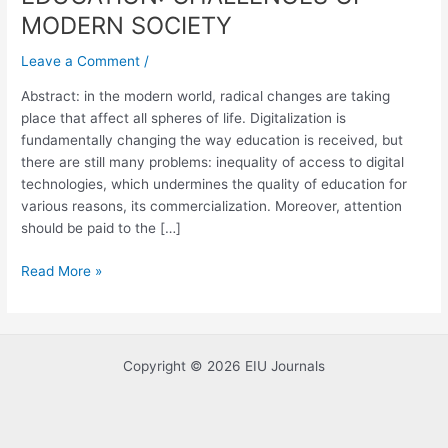
CHALLENGES
MODERN SOCIETY
OF
MODERN
Leave a Comment
/
SOCIETY
Abstract: in the modern world, radical changes are taking
place that affect all spheres of life. Digitalization is
fundamentally changing the way education is received, but
there are still many problems: inequality of access to digital
technologies, which undermines the quality of education for
various reasons, its commercialization. Moreover, attention
should be paid to the […]
Read More »
Copyright © 2026 EIU Journals