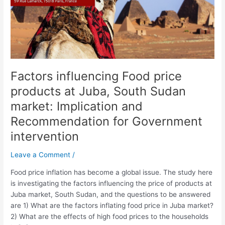
South
Sudan
market:
Implication
and
Recommendation
Factors influencing Food price
for
Government
products at Juba, South Sudan
intervention
market: Implication and
Recommendation for Government
intervention
Leave a Comment
/
Food price inflation has become a global issue. The study here
is investigating the factors influencing the price of products at
Juba market, South Sudan, and the questions to be answered
are 1) What are the factors inflating food price in Juba market?
2) What are the effects of high food prices to the households