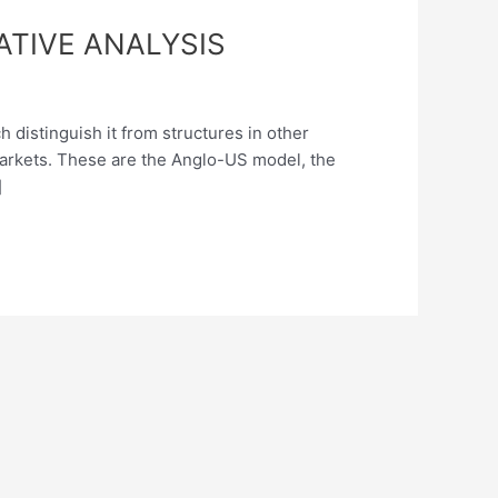
TIVE ANALYSIS
 distinguish it from structures in other
markets. These are the Anglo-US model, the
]