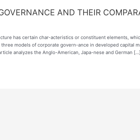
GOVERNANCE AND THEIR COMPARA
ture has certain char-acteristics or constituent elements, which
ed three models of corporate govern-ance in developed capital 
rticle analyzes the Anglo-American, Japa-nese and German […