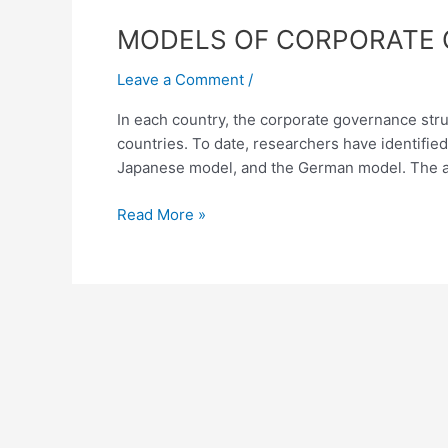
MODELS
MODELS OF CORPORATE 
OF
Leave a Comment
/
CORPORATE
GOVERNANCE
In each country, the corporate governance struc
AND
countries. To date, researchers have identifi
THEIR
Japanese model, and the German model. The a
COMPARATIVE
ANALYSIS
Read More »