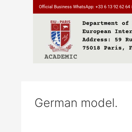
Skip
Official Business WhatsApp: +33 6 13 92 62 64
to
content
German model.