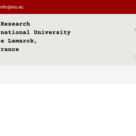
info@eiu.ac