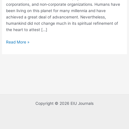
corporations, and non‐corporate organizations. Humans have
and
been living on this planet for many millennia and have
Governance
achieved a great deal of advancement. Nevertheless,
humankind did not change much in its spiritual refinement of
the heart to attest […]
Read More »
Copyright © 2026 EIU Journals