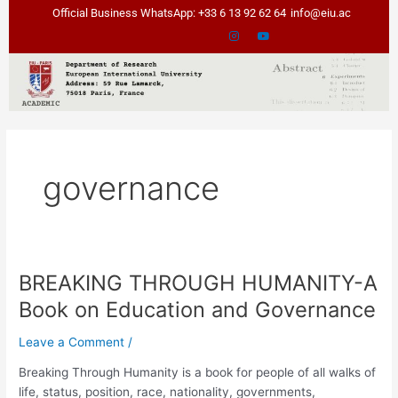
Skip
Official Business WhatsApp: +33 6 13 92 62 64
info@eiu.ac
to
content
governance
BREAKING THROUGH HUMANITY-A
BREAKING
THROUGH
Book on Education and Governance
HUMANITY-
A
Leave a Comment
/
Book
Breaking Through Humanity is a book for people of all walks of
on
life, status, position, race, nationality, governments,
Education