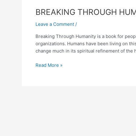
BREAKING
BREAKING THROUGH HUMAN
THROUGH
Leave a Comment
/
HUMANITY-
A
Breaking Through Humanity is a book for people 
Book
organizations. Humans have been living on thi
on
change much in its spiritual refinement of the h
Education
and
Read More »
Governance