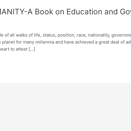
ITY-A Book on Education and Go
of all walks of life, status, position, race, nationality, govern
s planet for many millennia and have achieved a great deal of 
eart to attest […]