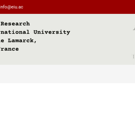
info@eiu.ac