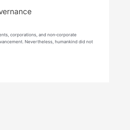
vernance
ments, corporations, and non‐corporate
advancement. Nevertheless, humankind did not