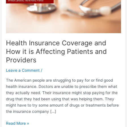
Affecting
Patients
and
Providers
Health Insurance Coverage and
How it is Affecting Patients and
Providers
Leave a Comment
/
The American people are struggling to pay for or find good
health insurance. Doctors are unable to prescribe them what
they actually need. Their insurance might stop paying for the
drug that they had been using that was helping them. They
might have to try some amount of drugs or treatments before
the insurance company […]
Read More »