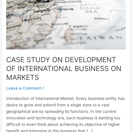
OF
INTERNATIONAL
BUSINESS
ON
MARKETS
CASE STUDY ON DEVELOPMENT
OF INTERNATIONAL BUSINESS ON
MARKETS
Leave a Comment
/
Introduction of International Market: Every business entity has
desire to grow and extend from a single zone to a vast
geographical are by spreading its functions. In the current
innovation and technology era, each business is battling too
difficult to even think about achieving its objective of higher
benefit and extension in the business that […]