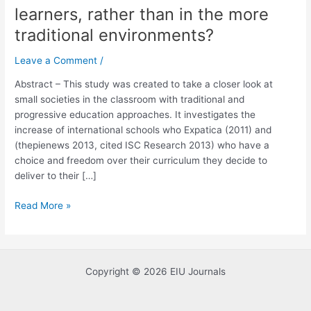
learners, rather than in the more
progressive
institutions
traditional environments?
continue
to
Leave a Comment
/
provide
Abstract – This study was created to take a closer look at
more
small societies in the classroom with traditional and
opportunities
progressive education approaches. It investigates the
for
increase of international schools who Expatica (2011) and
the
(thepienews 2013, cited ISC Research 2013) who have a
small
choice and freedom over their curriculum they decide to
societies
deliver to their […]
in
the
Read More »
classroom
to
thrive
as
Copyright © 2026 EIU Journals
learners,
rather
than