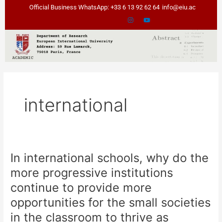
Skip
Official Business WhatsApp: +33 6 13 92 62 64
info@eiu.ac
to
content
international
In international schools, why do the
In
international
more progressive institutions
schools,
continue to provide more
why
do
opportunities for the small societies
the
in the classroom to thrive as
more