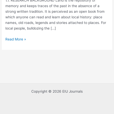
1.1. RESEARCH BACKGROUND Land is the repository of
memory and keeps traces of the past in the absence of a
strong written tradition. It is perceived as an open book from
which anyone can read and learn about local history: place
names, old roads, legends and stories attached to places. For
local people, bulldozing the […]
Read More »
Copyright © 2026 EIU Journals