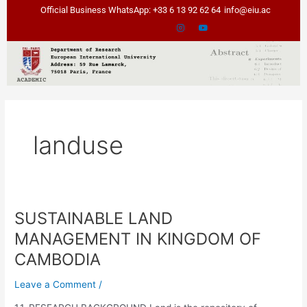
Skip
Official Business WhatsApp: +33 6 13 92 62 64
info@eiu.ac
to
content
landuse
SUSTAINABLE LAND
SUSTAINABLE
LAND
MANAGEMENT IN KINGDOM OF
MANAGEMENT
CAMBODIA
IN
KINGDOM
Leave a Comment
/
OF
CAMBODIA