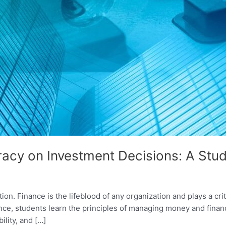
eracy on Investment Decisions: A Stud
on. Finance is the lifeblood of any organization and plays a crit
ance, students learn the principles of managing money and finan
ility, and […]