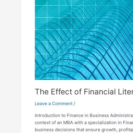
The Effect of Financial Lit
Leave a Comment
/
Introduction to Finance in Business Administrati
context of an MBA with a specialization in Fin
business decisions that ensure growth, profitab