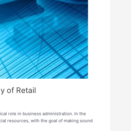
y of Retail
ical role in business administration. In the
cial resources, with the goal of making sound