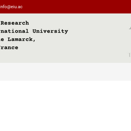
info@eiu.ac