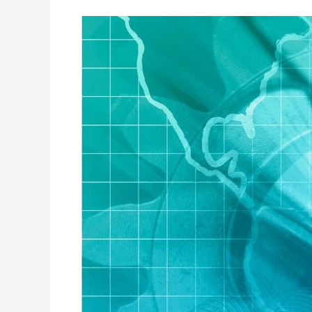
The
Effect
of
Financial
Literacy
on
Investment
Decisions:
A
Study
of
Retail