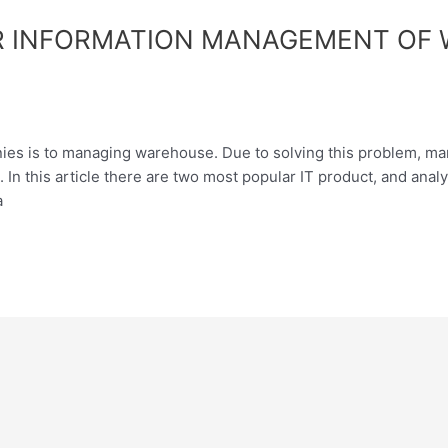
R INFORMATION MANAGEMENT OF 
ies is to managing warehouse. Due to solving this problem, ma
In this article there are two most popular IT product, and ana
a