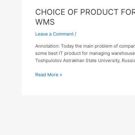
CHOICE
CHOICE OF PRODUCT FO
OF
WMS
PRODUCT
FOR
Leave a Comment
/
INFORMATION
Annotation: Today the main problem of compan
MANAGEMENT
some best IT product for managing warehouse. 
OF
Toshpulotov Astrakhan State University, Russi
WAREHOUSE:
ERP
Read More »
AND
WMS