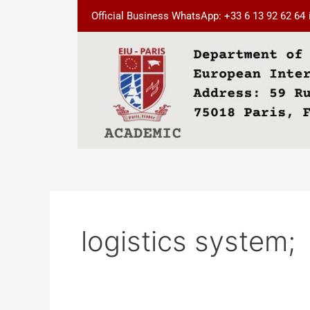
Skip
Official Business WhatsApp: +33 6 13 92 62 64
to
content
logistics system;