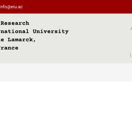
info@eiu.ac