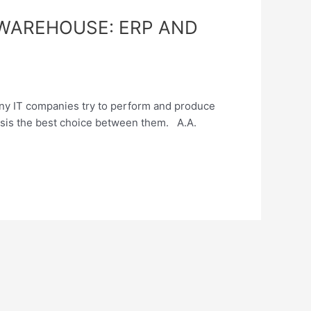
WAREHOUSE: ERP AND
ny IT companies try to perform and produce
lysis the best choice between them. A.A.