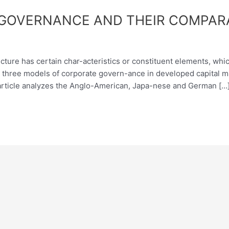
GOVERNANCE AND THEIR COMPARA
ture has certain char-acteristics or constituent elements, which
ed three models of corporate govern-ance in developed capital 
rticle analyzes the Anglo-American, Japa-nese and German […