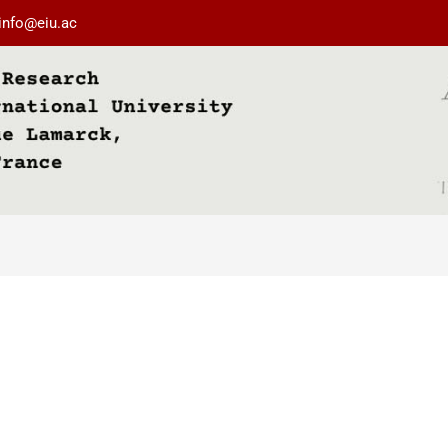
info@eiu.ac