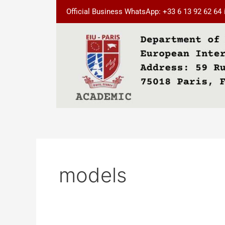
Skip
Official Business WhatsApp: +33 6 13 92 62 64
to
content
models