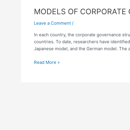
MODELS
MODELS OF CORPORATE 
OF
Leave a Comment
/
CORPORATE
GOVERNANCE
In each country, the corporate governance struc
AND
countries. To date, researchers have identifi
THEIR
Japanese model, and the German model. The a
COMPARATIVE
ANALYSIS
Read More »