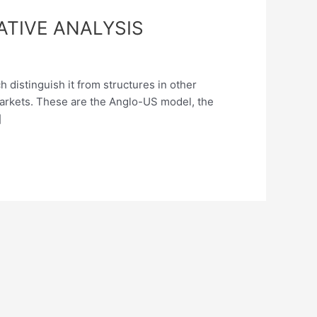
TIVE ANALYSIS
 distinguish it from structures in other
markets. These are the Anglo-US model, the
]