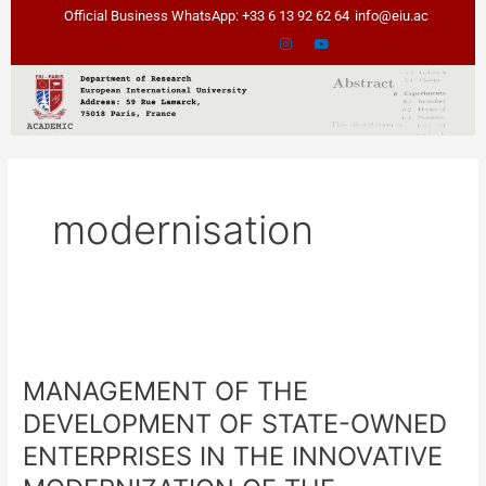
Skip
Official Business WhatsApp: +33 6 13 92 62 64
info@eiu.ac
to
content
modernisation
MANAGEMENT
OF
MANAGEMENT OF THE
THE
DEVELOPMENT
DEVELOPMENT OF STATE-OWNED
OF
ENTERPRISES IN THE INNOVATIVE
STATE-
OWNED