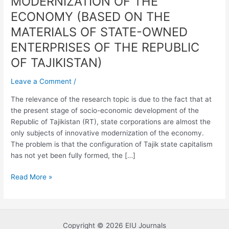
MODERNIZATION OF THE
ENTERPRISES
ECONOMY (BASED ON THE
IN
MATERIALS OF STATE-OWNED
THE
INNOVATIVE
ENTERPRISES OF THE REPUBLIC
MODERNIZATION
OF TAJIKISTAN)
OF
THE
Leave a Comment
/
ECONOMY
The relevance of the research topic is due to the fact that at
(BASED
the present stage of socio-economic development of the
ON
Republic of Tajikistan (RT), state corporations are almost the
THE
only subjects of innovative modernization of the economy.
MATERIALS
The problem is that the configuration of Tajik state capitalism
OF
has not yet been fully formed, the […]
STATE-
OWNED
Read More »
ENTERPRISES
OF
THE
REPUBLIC
OF
Copyright © 2026 EIU Journals