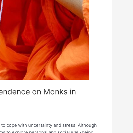
pendence on Monks in
s to cope with uncertainty and stress. Although
ms to explore personal and social well-being,