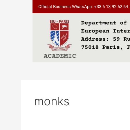
Skip
Official Business WhatsApp: +33 6 13 92 62 64
to
content
monks