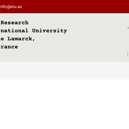
info@eiu.ac