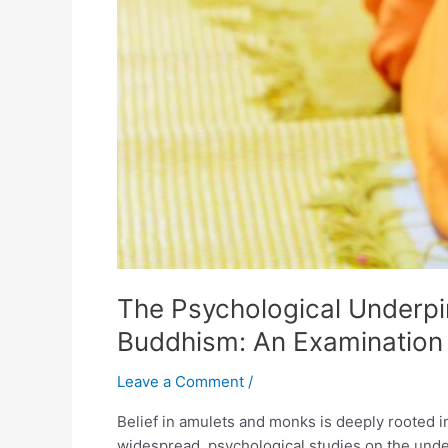
Roles
in
Thai
Society
The Psychological Underpi
Buddhism: An Examination o
Leave a Comment
/
Belief in amulets and monks is deeply rooted in
widespread, psychological studies on the unde