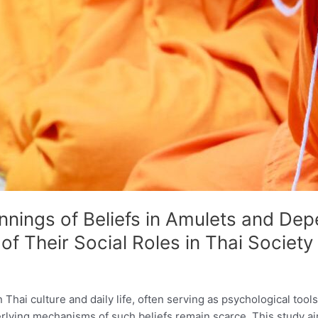
nnings of Beliefs in Amulets and De
f Their Social Roles in Thai Society
 Thai culture and daily life, often serving as psychological tool
rlying mechanisms of such beliefs remain scarce. This study ai