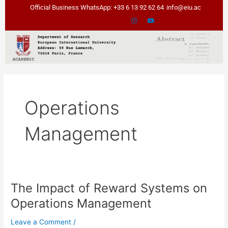
Skip
Official Business WhatsApp: +33 6 13 92 62 64
info@eiu.ac
to
content
Operations
Management
The Impact of Reward Systems on
The
Impact
Operations Management
of
Reward
Leave a Comment
/