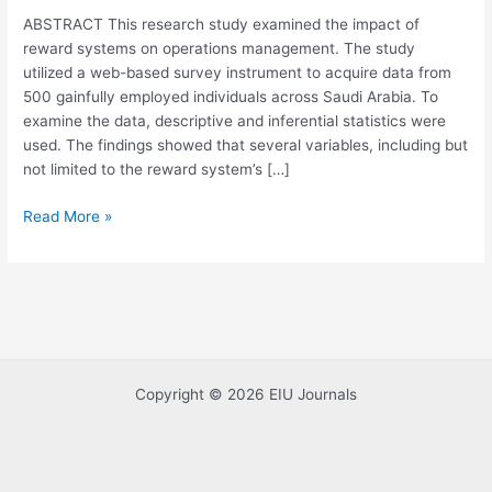
Systems
ABSTRACT This research study examined the impact of
on
reward systems on operations management. The study
Operations
utilized a web-based survey instrument to acquire data from
Management
500 gainfully employed individuals across Saudi Arabia. To
examine the data, descriptive and inferential statistics were
used. The findings showed that several variables, including but
not limited to the reward system’s […]
Read More »
Copyright © 2026 EIU Journals