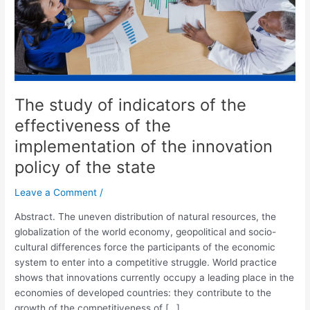
of
the
implementation
of
the
innovation
The study of indicators of the
policy
of
effectiveness of the
the
implementation of the innovation
state
policy of the state
Leave a Comment
/
Abstract. The uneven distribution of natural resources, the
globalization of the world economy, geopolitical and socio-
cultural differences force the participants of the economic
system to enter into a competitive struggle. World practice
shows that innovations currently occupy a leading place in the
economies of developed countries: they contribute to the
growth of the competitiveness of […]