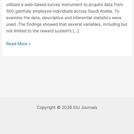
utilized a web-based survey instrument to acquire data from
Management
500 gainfully employed individuals across Saudi Arabia. To
examine the data, descriptive and inferential statistics were
used. The findings showed that several variables, including but
not limited to the reward system’s […]
Read More »
Copyright © 2026 EIU Journals