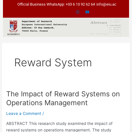
Skip
Official Business WhatsApp: +33 6 13 92 62 64
info@eiu.ac
to
content
Reward System
The Impact of Reward Systems on
The
Impact
Operations Management
of
Reward
Leave a Comment
/
Systems
ABSTRACT This research study examined the impact of
on
reward systems on operations management. The study
Operations