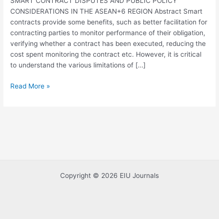
SMART CONTRACT DISPUTES AND PUBLIC POLICY
IN
CONSIDERATIONS IN THE ASEAN+6 REGION Abstract Smart
THE
contracts provide some benefits, such as better facilitation for
ASEAN+6
contracting parties to monitor performance of their obligation,
REGION
verifying whether a contract has been executed, reducing the
cost spent monitoring the contract etc. However, it is critical
to understand the various limitations of […]
Read More »
Copyright © 2026 EIU Journals