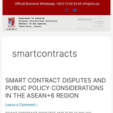
Skip
Official Business WhatsApp: +33 6 13 92 62 64
info@eiu.ac
to
content
smartcontracts
SMART CONTRACT DISPUTES AND
SMART
CONTRACT
PUBLIC POLICY CONSIDERATIONS
DISPUTES
IN THE ASEAN+6 REGION
AND
PUBLIC
Leave a Comment
/
POLICY
CONSIDERATIONS