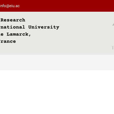
info@eiu.ac