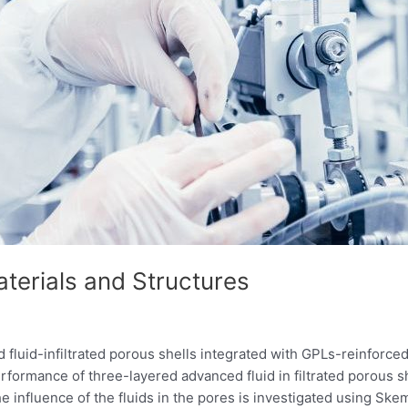
erials and Structures
 fluid-infiltrated porous shells integrated with GPLs-reinfo
rformance of three-layered advanced fluid in filtrated porous
e influence of the fluids in the pores is investigated using Ske