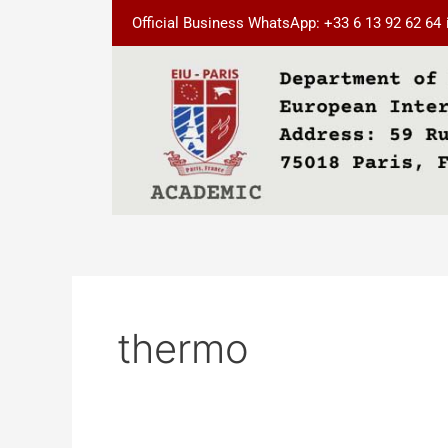
Skip
Official Business WhatsApp: +33 6 13 92 62 64
to
content
thermo