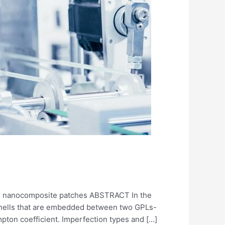
rced nanocomposite patches ABSTRACT In the
 shells that are embedded between two GPLs-
mpton coefficient. Imperfection types and […]