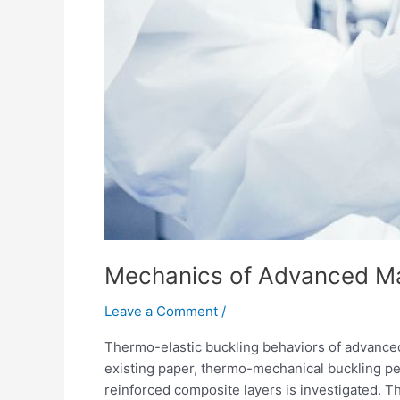
Mechanics of Advanced Mat
Leave a Comment
/
Thermo-elastic buckling behaviors of advanced
existing paper, thermo-mechanical buckling pe
reinforced composite layers is investigated. Th