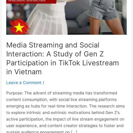
of
Gen
Z
Participation
in
TikTok
Media Streaming and Social
Livestream
in
Interaction: A Study of Gen Z
Vietnam
Participation in TikTok Livestream
in Vietnam
Leave a Comment
/
Purpose: The advent of streaming media has transformed
content consumption, with social live streaming platforms
emerging as hubs for real-time interaction. The research aims
to explore intrinsic and extrinsic motivations behind Gen Z’s
active participation, the impact of live stream engagement on
user experience, and content creator strategies to foster and
sustain audience engagement on […]