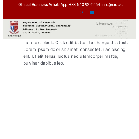
Skip
Official Business WhatsApp: +33 6 13 92 62 64
info@eiu.ac
to
content
I am text block. Click edit button to change this text.
Lorem ipsum dolor sit amet, consectetur adipiscing
elit. Ut elit tellus, luctus nec ullamcorper mattis,
pulvinar dapibus leo.