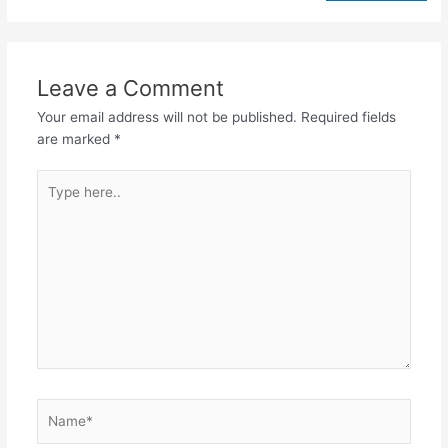
Leave a Comment
Your email address will not be published.
Required fields
are marked
*
Type
here..
Name*