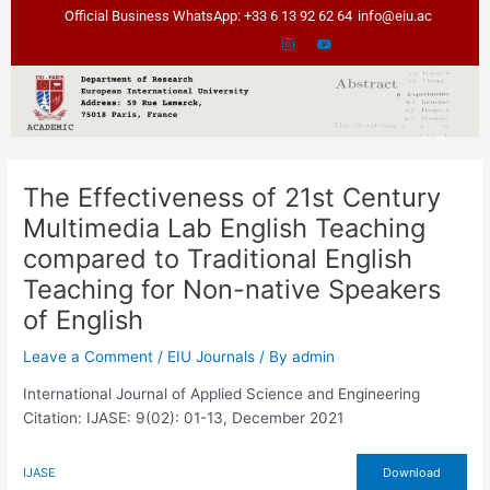
Skip
Official Business WhatsApp: +33 6 13 92 62 64
info@eiu.ac
to
content
The Effectiveness of 21st Century
Multimedia Lab English Teaching
compared to Traditional English
Teaching for Non-native Speakers
of English
Leave a Comment
/
EIU Journals
/ By
admin
International Journal of Applied Science and Engineering
Citation: IJASE: 9(02): 01-13, December 2021
IJASE
Download