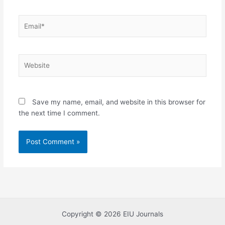
Email*
Website
Save my name, email, and website in this browser for
the next time I comment.
Copyright © 2026 EIU Journals