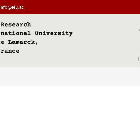
info@eiu.ac