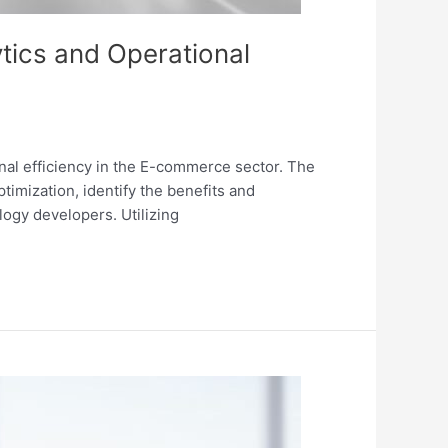
lytics and Operational
ional efficiency in the E-commerce sector. The
imization, identify the benefits and
ogy developers. Utilizing