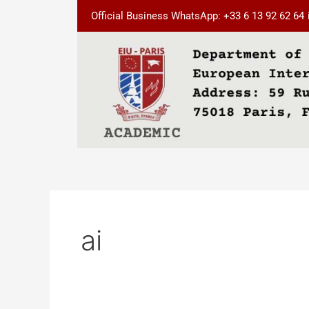
Skip
Official Business WhatsApp: +33 6 13 92 62 64
to
content
ai