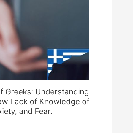
 of Greeks: Understanding
How Lack of Knowledge of
iety, and Fear.