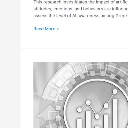
Anxiety,
This research investigates the impact of artif
and
attitudes, emotions, and behaviors are influen
Fear.
assess the level of AI awareness among Gree
Read More »
Exploring
the
Impact
of
Artificial
Intelligence
on
Predictive
Analytics
and