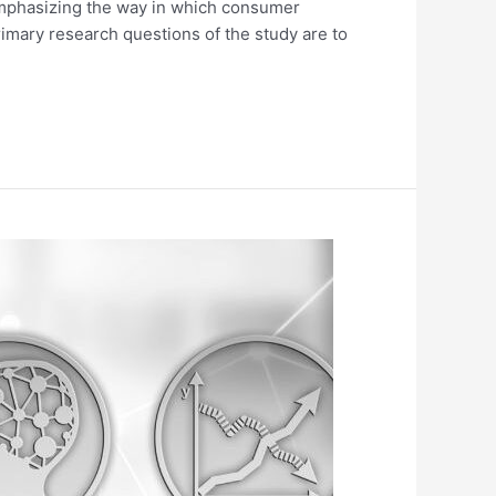
 emphasizing the way in which consumer
imary research questions of the study are to