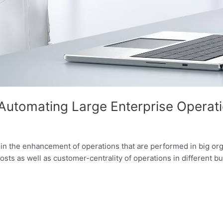
n Automating Large Enterprise Operat
in the enhancement of operations that are performed in big organ
sts as well as customer-centrality of operations in different b