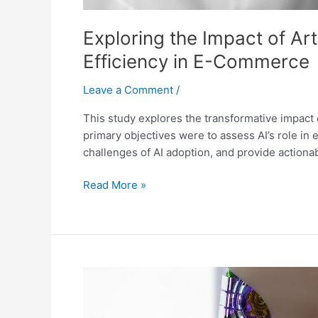
Exploring the Impact of Art
Efficiency in E-Commerce
Leave a Comment
/
This study explores the transformative impact o
primary objectives were to assess AI’s role in
challenges of AI adoption, and provide action
Read More »
The
Strategic
Role