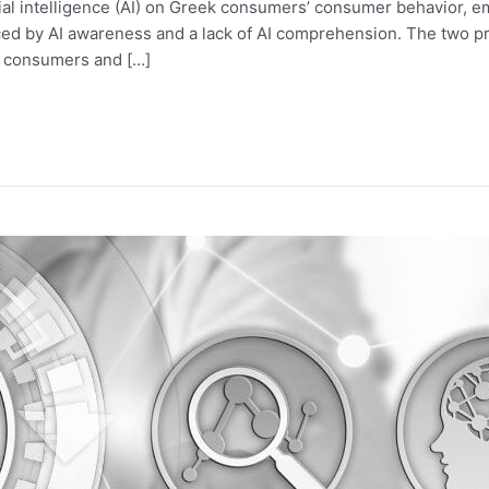
icial intelligence (AI) on Greek consumers’ consumer behavior,
ced by AI awareness and a lack of AI comprehension. The two pr
k consumers and […]