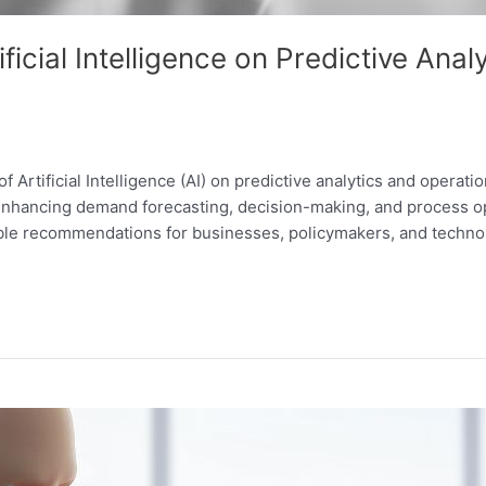
ificial Intelligence on Predictive Ana
f Artificial Intelligence (AI) on predictive analytics and operat
 enhancing demand forecasting, decision-making, and process opt
able recommendations for businesses, policymakers, and technol