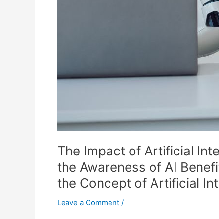
Their
Consumer
Journey
and
How
Lack
of
Knowledge
of
the
Concept
of
The Impact of Artificial I
Artificial
Intelligence
the Awareness of AI Benef
Can
the Concept of Artificial I
Lead
to
Leave a Comment
/
Ignorance,