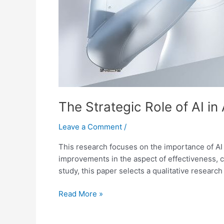
The Strategic Role of AI i
Leave a Comment
/
This research focuses on the importance of AI 
improvements in the aspect of effectiveness, co
study, this paper selects a qualitative research
Read More »