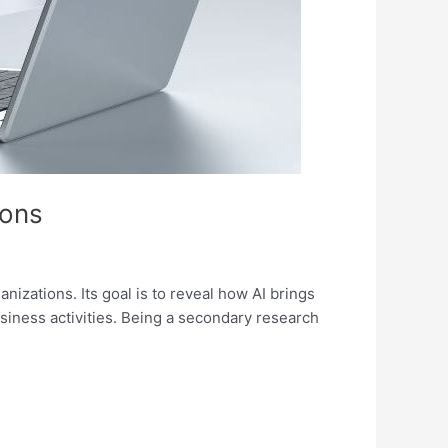
ions
izations. Its goal is to reveal how AI brings
usiness activities. Being a secondary research