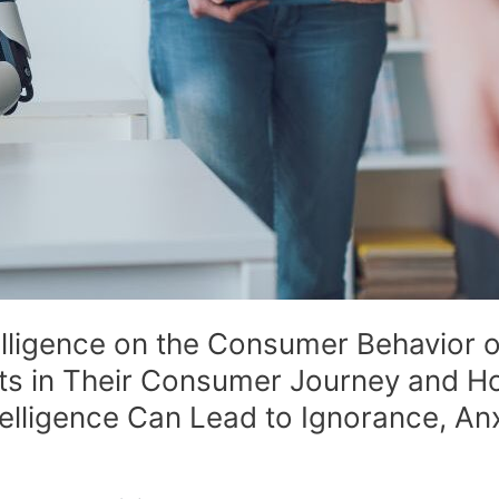
ntelligence on the Consumer Behavior
its in Their Consumer Journey and 
ntelligence Can Lead to Ignorance, Anx