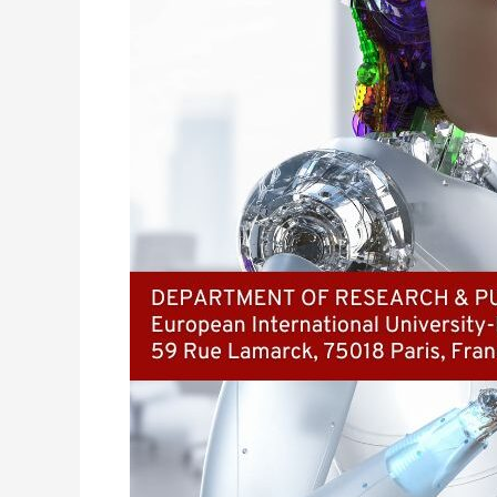
of
AI
in
Automating
Large
Enterprise
Operations