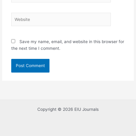
Website
Save my name, email, and website in this browser for
the next time I comment.
Copyright © 2026 EIU Journals