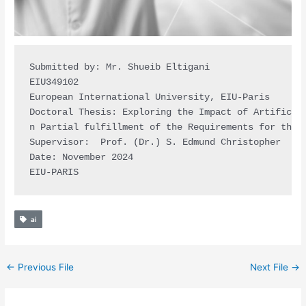
Submitted by: Mr. Shueib Eltigani

EIU349102 

European International University, EIU-Paris

Doctoral Thesis: Exploring the Impact of Artificial
n Partial fulfillment of the Requirements for the D
Supervisor:  Prof. (Dr.) S. Edmund Christopher 

Date: November 2024

EIU-PARIS
ai
←
Previous File
Next File
→