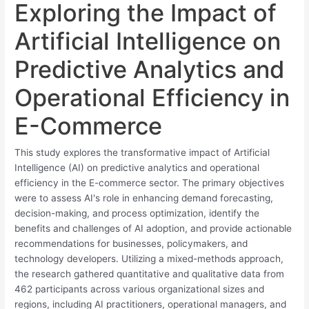
Exploring the Impact of
Artificial Intelligence on
Predictive Analytics and
Operational Efficiency in
E-Commerce
This study explores the transformative impact of Artificial
Intelligence (AI) on predictive analytics and operational
efficiency in the E-commerce sector. The primary objectives
were to assess AI's role in enhancing demand forecasting,
decision-making, and process optimization, identify the
benefits and challenges of AI adoption, and provide actionable
recommendations for businesses, policymakers, and
technology developers. Utilizing a mixed-methods approach,
the research gathered quantitative and qualitative data from
462 participants across various organizational sizes and
regions, including AI practitioners, operational managers, and