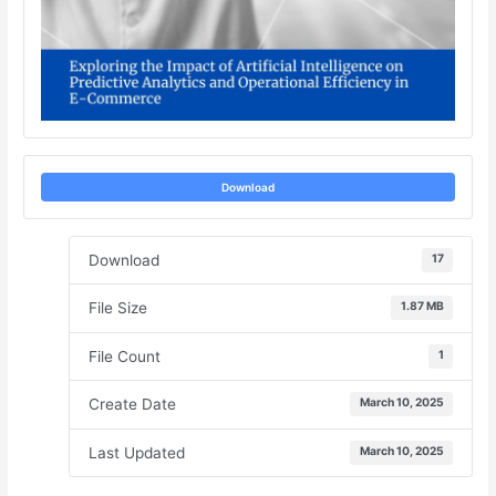
Download
Download
17
File Size
1.87 MB
File Count
1
Create Date
March 10, 2025
Last Updated
March 10, 2025