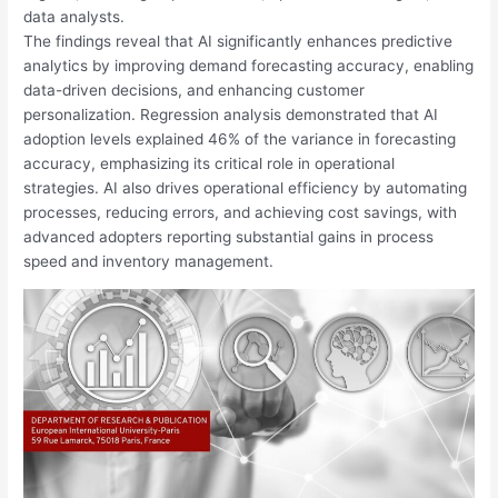
data analysts.
The findings reveal that AI significantly enhances predictive
analytics by improving demand forecasting accuracy, enabling
data-driven decisions, and enhancing customer
personalization. Regression analysis demonstrated that AI
adoption levels explained 46% of the variance in forecasting
accuracy, emphasizing its critical role in operational
strategies. AI also drives operational efficiency by automating
processes, reducing errors, and achieving cost savings, with
advanced adopters reporting substantial gains in process
speed and inventory management.