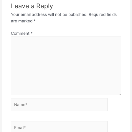
Leave a Reply
Your email address will not be published.
Required fields
are marked
*
Comment
*
Name*
Email*