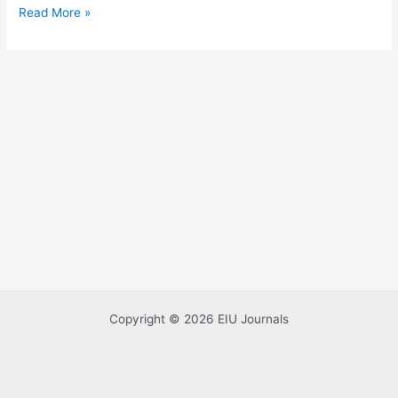
Read More »
Study
in
Vietnam
Copyright © 2026 EIU Journals