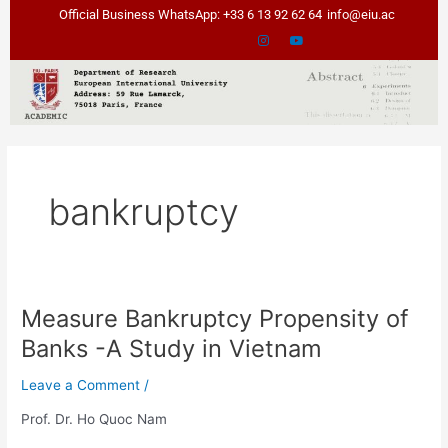
Skip
Official Business WhatsApp: +33 6 13 92 62 64
info@eiu.ac
to
content
bankruptcy
Measure Bankruptcy Propensity of
Measure
Bankruptcy
Banks -A Study in Vietnam
Propensity
of
Leave a Comment
/
Banks
Prof. Dr. Ho Quoc Nam
-
A