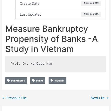
Create Date
April 4, 2023
Last Updated
April 4, 2023
Measure Bankruptcy
Propensity of Banks -A
Study in Vietnam
Prof. Dr. Ho Quoc Nam
bankruptcy
banks
vietnam
←
Previous File
Next File
→