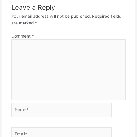
Leave a Reply
Your email address will not be published.
Required fields
are marked
*
Comment
*
Name*
Email*