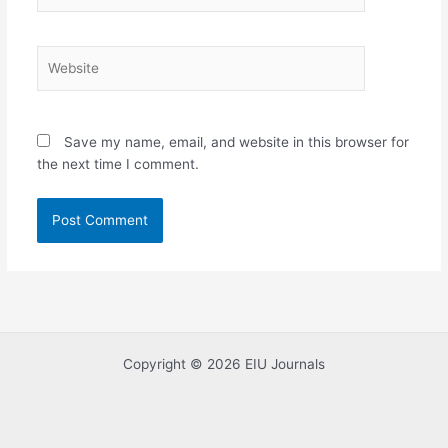
Website
Save my name, email, and website in this browser for
the next time I comment.
Copyright © 2026 EIU Journals