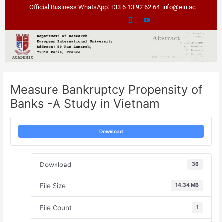
Skip
Post
Official Business WhatsApp: +33 6 13 92 62 64
info@eiu.ac
to
navigation
content
Measure Bankruptcy Propensity of
Banks -A Study in Vietnam
Download
Download
36
File Size
14.34 MB
File Count
1