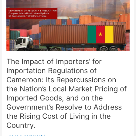
for
Importation
Regulations
of
Cameroon:
Its
Repercussions
on
the
The Impact of Importers’ for
Nation’s
Local
Importation Regulations of
Market
Cameroon: Its Repercussions on
Pricing
the Nation’s Local Market Pricing of
of
Imported
Imported Goods, and on the
Goods,
Government’s Resolve to Address
and
the Rising Cost of Living in the
on
the
Country.
Government’s
Resolve