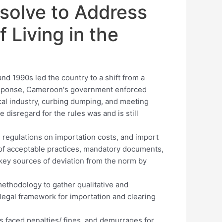
solve to Address
f Living in the
d 1990s led the country to a shift from a
esponse, Cameroon's government enforced
ocal industry, curbing dumping, and meeting
 disregard for the rules was and is still
 regulations on importation costs, and import
of acceptable practices, mandatory documents,
key sources of deviation from the norm by
hodology to gather qualitative and
 legal framework for importation and clearing
 faced penalties/ fines, and demurrages for