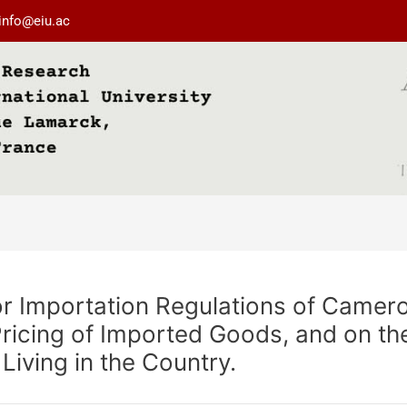
info@eiu.ac
or Importation Regulations of Camer
Pricing of Imported Goods, and on t
Living in the Country.