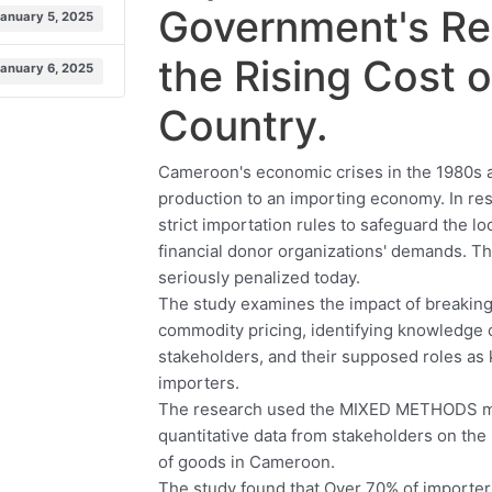
Government's Re
January 5, 2025
the Rising Cost o
January 6, 2025
Country.
Cameroon's economic crises in the 1980s an
production to an importing economy. In r
strict importation rules to safeguard the l
financial donor organizations' demands. The
seriously penalized today.
The study examines the impact of breaking
commodity pricing, identifying knowledge 
stakeholders, and their supposed roles as 
importers.
The research used the MIXED METHODS met
quantitative data from stakeholders on the
of goods in Cameroon.
The study found that Over 70% of importers