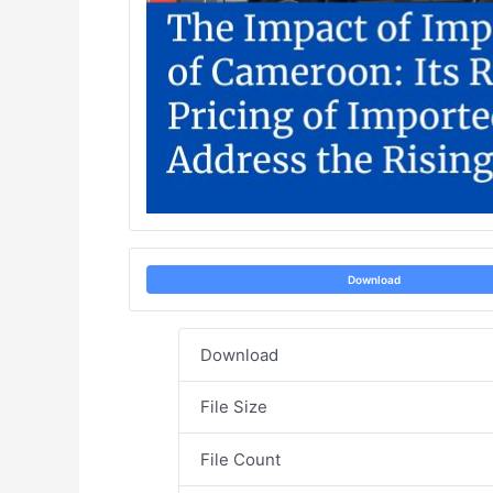
Download
Download
File Size
File Count