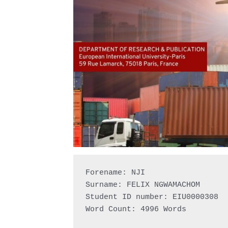
Forename: NJI

Surname: FELIX NGWAMACHOM

Student ID number: EIU0000308

Word Count: 4996 Words