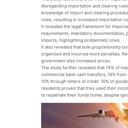
disregarding importation and clearing rules
knowledge of import and clearing procedu
roles, resulting in increased importation co
It revealed the legal framework for importa
requirements, mandatory documentation, pen
imports, highlighting problematic ones.
It also revealed that sole proprietorship b
organized and incurred more penalties. Re
government also increased prices.
The study further revealed that 74% of i
commercial bank cash transfers, 16% from
10% through letters of credit. 16% of good
residents proved that they used their inc
to repatriate their funds home, despite ign