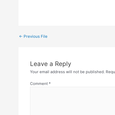
←
Previous File
Leave a Reply
Your email address will not be published.
Requ
Comment
*