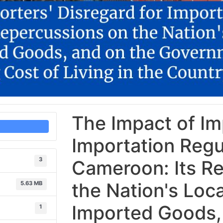
The Impact of Imp
Importation Regu
3
Cameroon: Its R
the Nation's Loca
5.63 MB
Imported Goods,
1