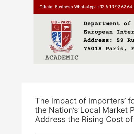
Skip
Post
Official Business WhatsApp: +33 6 13 92 62 64
to
navigation
content
The Impact of Importers’ f
the Nation’s Local Market 
Address the Rising Cost of 