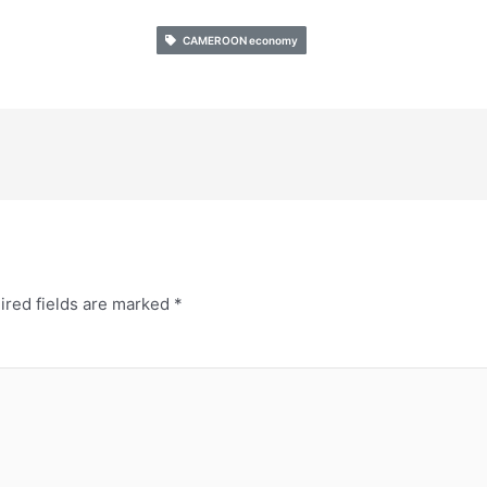
CAMEROON economy
ired fields are marked
*