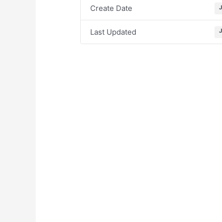
Create Date
Last Updated