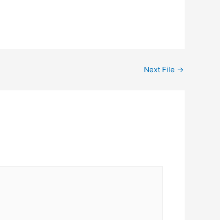
Next File
→