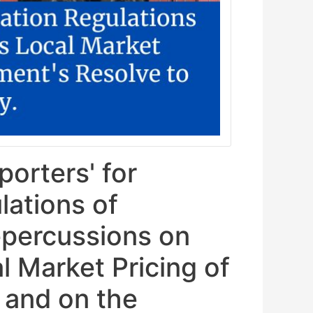
orters' for
lations of
epercussions on
l Market Pricing of
 and on the