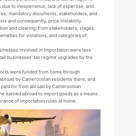
 due to inexperience, lack of expertise, and
res, mandatory documents, stakeholders, and
sts and consequently, price instability.
tion and clearing; from stakeholders, stages,
alties for violations, and categories of
usinesses involved in importation were less
tail businesses' tax regime upgrades by the
mports were funded from home through
 abroad by Cameroonian residents there, and
s paid for from abroad by Cameroonian
ome earned abroad to import goods as a means
orance of importation rules at home.