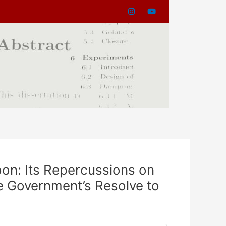
oon: Its Repercussions on
he Government’s Resolve to