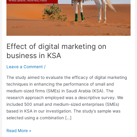
KSA
Effect of digital marketing on
business in KSA
Leave a Comment
/
The study aimed to evaluate the efficacy of digital marketing
techniques in enhancing the performance of small and
medium-sized firms (SMEs) in Saudi Arabia (KSA). The
research approach employed was a descriptive survey. We
included 500 small and medium-sized enterprises (SMEs)
based in KSA in our investigation. The study’s sample was
selected using a combination […]
Read More »