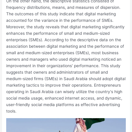
On the other hand, the descriptive statistics consisted of
frequency distributions, means, and measures of dispersion.
The outcomes of this study indicate that digital marketing
accounted for the variance in the performance of SMEs.
Moreover, the study reveals that digital marketing significantly
enhances the performance of small and medium-sized
enterprises (SMEs). According to the descriptive data on the
association between digital marketing and the performance of
small and medium-sized enterprises (SMEs), most business
owners and managers who used digital marketing noticed an
improvement in their organizations' performance. This study
suggests that owners and administrators of small and
medium-sized firms (SMEs) in Saudi Arabia should adopt digital
marketing tactics to improve their operations. Entrepreneurs
operating in Saudi Arabia can wisely utilize the country's high
social media usage, enhanced internet access, and dynamic,
user-friendly social media platforms as effective advertising
tools.