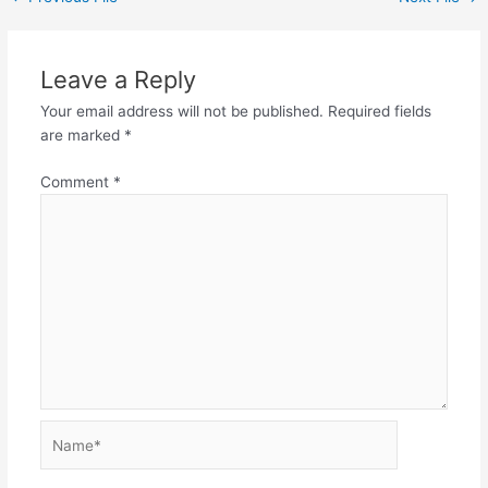
Leave a Reply
Your email address will not be published.
Required fields
are marked
*
Comment
*
Name*