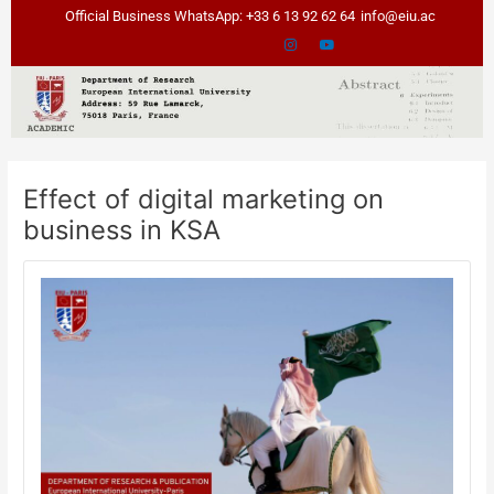
Skip
Post
Official Business WhatsApp: +33 6 13 92 62 64
info@eiu.ac
to
navigation
content
Effect of digital marketing on
business in KSA