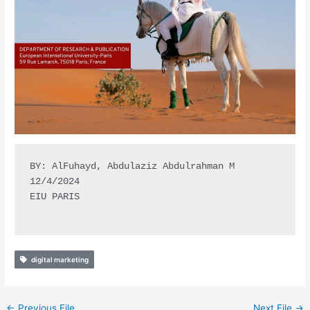
BY: AlFuhayd, Abdulaziz Abdulrahman M

12/4/2024

EIU PARIS

digital marketing
←
Previous File
Next File
→