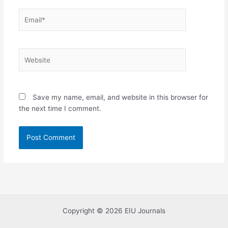
Email*
Website
Save my name, email, and website in this browser for
the next time I comment.
Copyright © 2026 EIU Journals