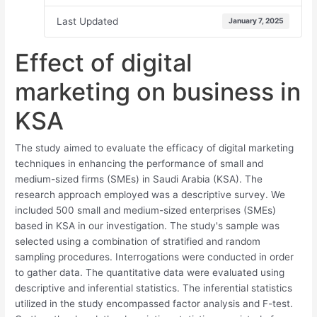
Last Updated
January 7, 2025
Effect of digital
marketing on business in
KSA
The study aimed to evaluate the efficacy of digital marketing
techniques in enhancing the performance of small and
medium-sized firms (SMEs) in Saudi Arabia (KSA). The
research approach employed was a descriptive survey. We
included 500 small and medium-sized enterprises (SMEs)
based in KSA in our investigation. The study's sample was
selected using a combination of stratified and random
sampling procedures. Interrogations were conducted in order
to gather data. The quantitative data were evaluated using
descriptive and inferential statistics. The inferential statistics
utilized in the study encompassed factor analysis and F-test.