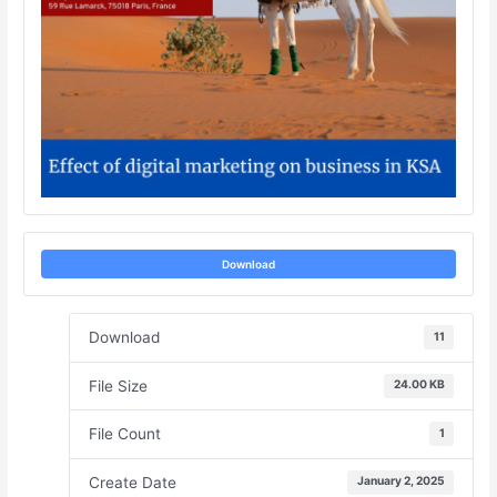
Download
Download
11
File Size
24.00 KB
File Count
1
Create Date
January 2, 2025