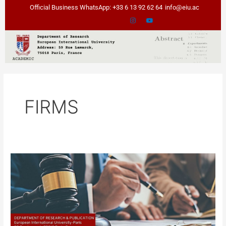
Skip
Official Business WhatsApp: +33 6 13 92 62 64
info@eiu.ac
to
content
FIRMS
“Effects
of
temporary
turbulence
on
Operational
changes