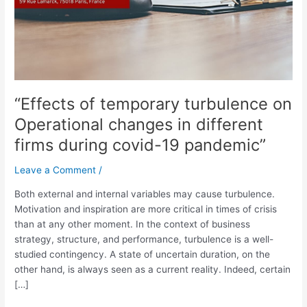
in
different
firms
during
covid-
19
“Effects of temporary turbulence on
pandemic”
Operational changes in different
firms during covid-19 pandemic”
Leave a Comment
/
Both external and internal variables may cause turbulence.
Motivation and inspiration are more critical in times of crisis
than at any other moment. In the context of business
strategy, structure, and performance, turbulence is a well-
studied contingency. A state of uncertain duration, on the
other hand, is always seen as a current reality. Indeed, certain
[…]