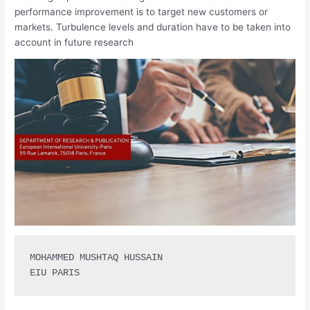
performance improvement is to target new customers or
markets. Turbulence levels and duration have to be taken into
account in future research
MOHAMMED MUSHTAQ HUSSAIN 

EIU PARIS