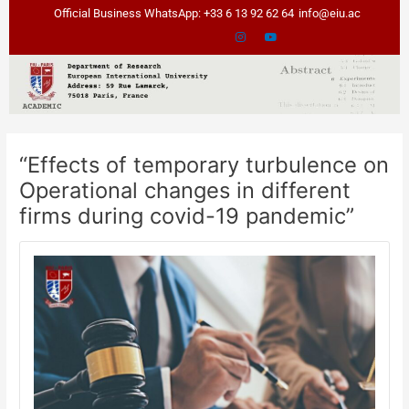
Skip
Post
Official Business WhatsApp: +33 6 13 92 62 64
info@eiu.ac
to
navigation
content
“Effects of temporary turbulence on
Operational changes in different
firms during covid-19 pandemic”