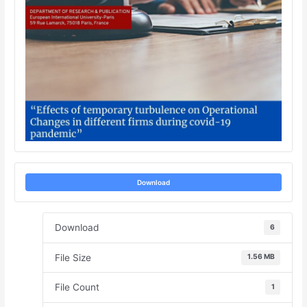
Download
Download
6
File Size
1.56 MB
File Count
1