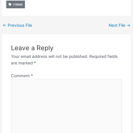
FIRMS
←
Previous File
Next File
→
Leave a Reply
Your email address will not be published.
Required fields
are marked
*
Comment
*