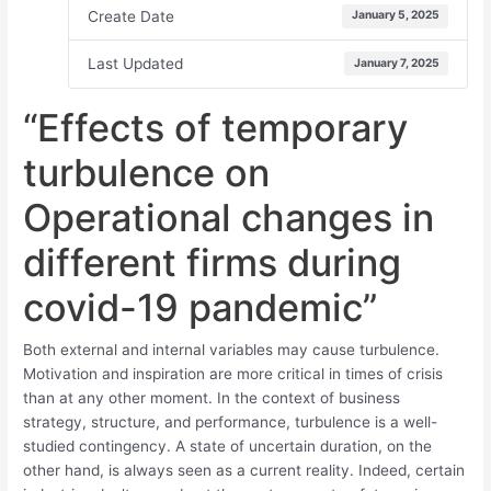
Create Date
January 5, 2025
Last Updated
January 7, 2025
“Effects of temporary
turbulence on
Operational changes in
different firms during
covid-19 pandemic”
Both external and internal variables may cause turbulence.
Motivation and inspiration are more critical in times of crisis
than at any other moment. In the context of business
strategy, structure, and performance, turbulence is a well-
studied contingency. A state of uncertain duration, on the
other hand, is always seen as a current reality. Indeed, certain