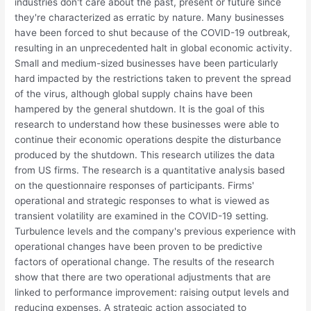
industries don't care about the past, present or future since
they're characterized as erratic by nature. Many businesses
have been forced to shut because of the COVID-19 outbreak,
resulting in an unprecedented halt in global economic activity.
Small and medium-sized businesses have been particularly
hard impacted by the restrictions taken to prevent the spread
of the virus, although global supply chains have been
hampered by the general shutdown. It is the goal of this
research to understand how these businesses were able to
continue their economic operations despite the disturbance
produced by the shutdown. This research utilizes the data
from US firms. The research is a quantitative analysis based
on the questionnaire responses of participants. Firms'
operational and strategic responses to what is viewed as
transient volatility are examined in the COVID-19 setting.
Turbulence levels and the company's previous experience with
operational changes have been proven to be predictive
factors of operational change. The results of the research
show that there are two operational adjustments that are
linked to performance improvement: raising output levels and
reducing expenses. A strategic action associated to