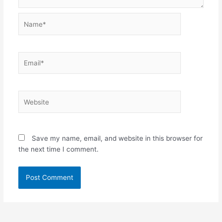
Name*
Email*
Website
Save my name, email, and website in this browser for
the next time I comment.