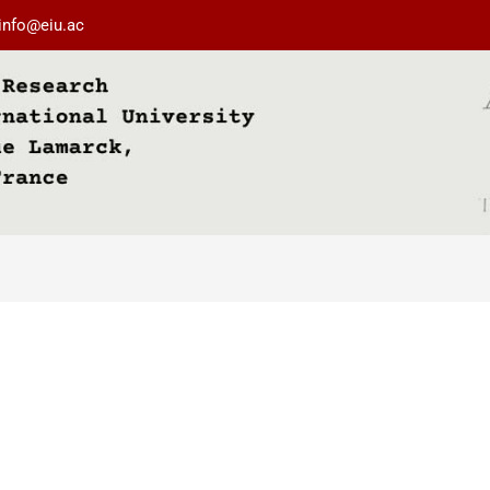
info@eiu.ac