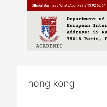
Skip
Official Business WhatsApp: +33 6 13 92 62 64
to
content
hong kong