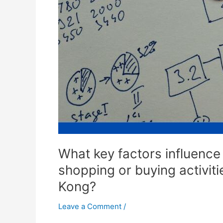
for
food
related
products
at
online
supermarkets
in
Hong
Kong?
What key factors influence 
shopping or buying activit
Kong?
Leave a Comment
/