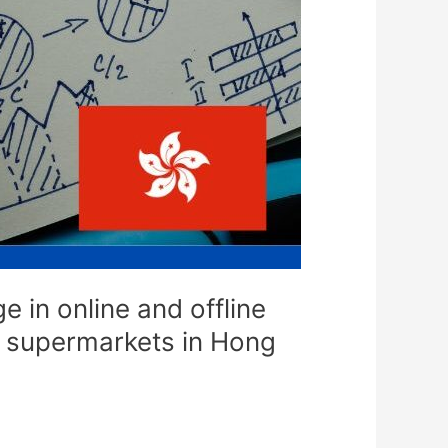
 in online and offline
ne supermarkets in Hong