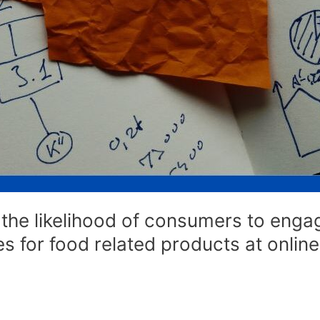
the likelihood of consumers to engage
ies for food related products at onli