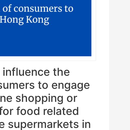
 influence the
nsumers to engage
line shopping or
 for food related
ne supermarkets in