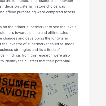
ce are identified. The relationship between
ir decision criteria in store choice was
e and offline purchasing were compared across
n on the primer supermarket to see the levels
stomers towards online and offline sales
he changes and developing the long-term
hat the investor of supermarket could re-model
siness strategies and its criteria of
ce. Findings from this research were also
o identify the clusters that their potential