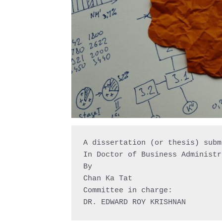
A dissertation (or thesis) subm
In Doctor of Business Administr
By

Chan Ka Tat

Committee in charge:

DR. EDWARD ROY KRISHNAN