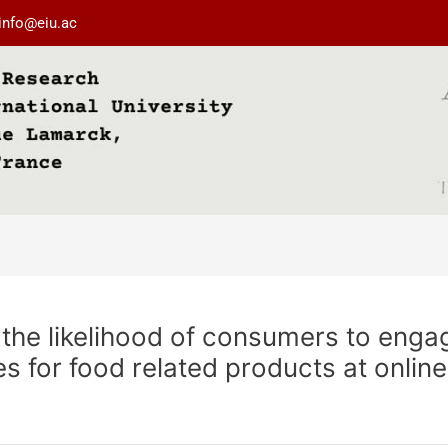
info@eiu.ac
the likelihood of consumers to engage
ies for food related products at onli