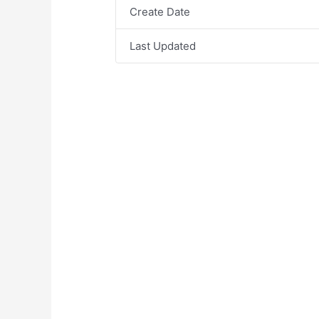
Create Date
Last Updated