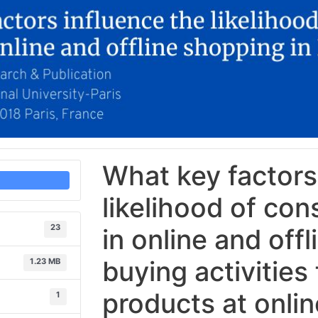
What key factors
likelihood of co
23
in online and off
buying activities
1.23 MB
products at onli
1