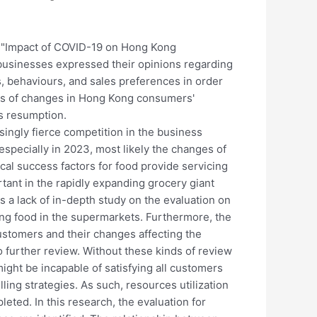
 "Impact of COVID-19 on Hong Kong
businesses expressed their opinions regarding
 behaviours, and sales preferences in order
cts of changes in Hong Kong consumers'
s resumption.
asingly fierce competition in the business
specially in 2023, most likely the changes of
cal success factors for food provide servicing
rtant in the rapidly expanding grocery giant
 a lack of in-depth study on the evaluation on
ing food in the supermarkets. Furthermore, the
ustomers and their changes affecting the
 further review. Without these kinds of review
ight be incapable of satisfying all customers
ng strategies. As such, resources utilization
eted. In this research, the evaluation for