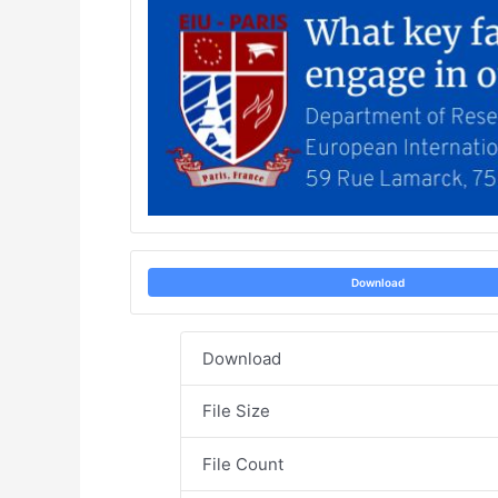
Download
Download
File Size
File Count