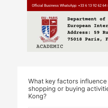
Skip
Post
Official Business WhatsApp: +33 6 13 92 62 64
to
navigation
content
What key factors influence 
shopping or buying activit
Kong?