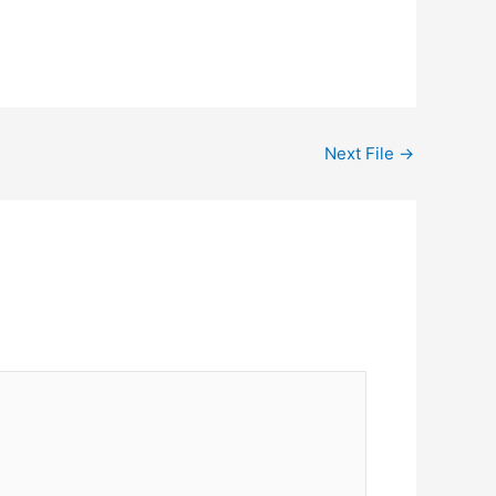
Next File
→