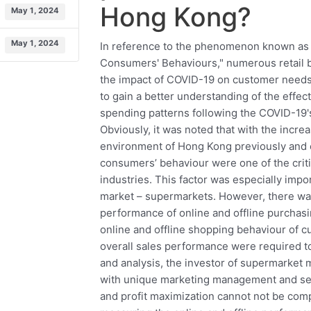
Hong Kong?
May 1, 2024
May 1, 2024
In reference to the phenomenon known as
Consumers' Behaviours," numerous retail 
the impact of COVID-19 on customer needs,
to gain a better understanding of the effe
spending patterns following the COVID-19'
Obviously, it was noted that with the incre
environment of Hong Kong previously and e
consumers’ behaviour were one of the criti
industries. This factor was especially impo
market – supermarkets. However, there was
performance of online and offline purchas
online and offline shopping behaviour of c
overall sales performance were required to
and analysis, the investor of supermarket m
with unique marketing management and selli
and profit maximization cannot not be compl