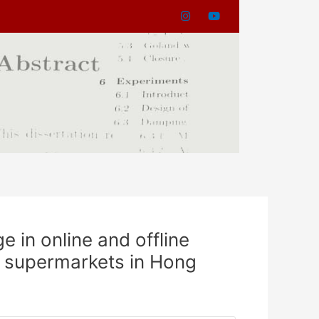
 in online and offline
ne supermarkets in Hong