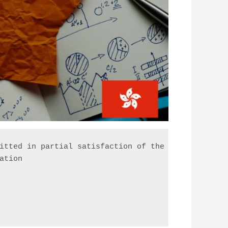
itted in partial satisfaction of the requirements 
ation
