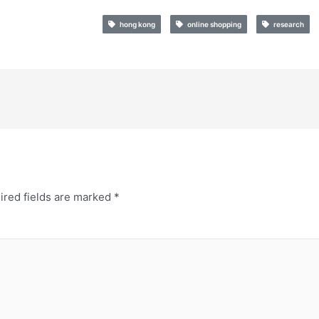
hong kong
online shopping
research
ired fields are marked
*