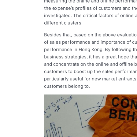
measuring the online and offline performan
the expense’s profiles of customers and the
investigated. The critical factors of onlin
different clusters.
Besides that, based on the above evaluatio
of sales performance and importance of cu
performance in Hong Kong. By following t
business strategies, it has a great hope t
and concentrate on the online and offline bu
customers to boost up the sales performan
particularly useful for new market entrants t
customers belong to.