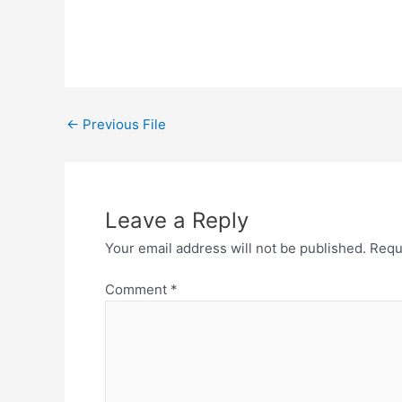
←
Previous File
Leave a Reply
Your email address will not be published.
Requ
Comment
*