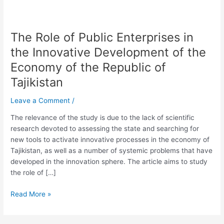
The Role of Public Enterprises in
The
Role
the Innovative Development of the
of
Economy of the Republic of
Public
Enterprises
Tajikistan
in
Leave a Comment
/
the
Innovative
The relevance of the study is due to the lack of scientific
Development
research devoted to assessing the state and searching for
of
new tools to activate innovative processes in the economy of
the
Tajikistan, as well as a number of systemic problems that have
Economy
developed in the innovation sphere. The article aims to study
of
the role of […]
the
Republic
Read More »
of
Tajikistan