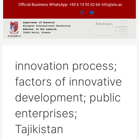
Skip
Official Business WhatsApp: +33 6 13 92 62 64
info@eiu.ac
to
content
innovation process;
factors of innovative
development; public
enterprises;
Tajikistan