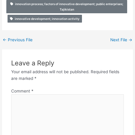
innovation process; factors of innovative development; public enterprises;
Tajikistan
innovative development; innovation activity
←
Previous File
Next File
→
Leave a Reply
Your email address will not be published.
Required fields
are marked
*
Comment
*