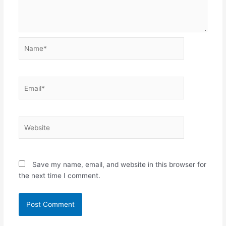
Name*
Email*
Website
Save my name, email, and website in this browser for
the next time I comment.