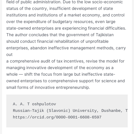
field of public administration. Due to the low socio-economic
status of the country, insufficient development of state
institutions and institutions of a market economy, and control
over the expenditure of budgetary resources, even large
state-owned enterprises are experiencing financial difficulties.
The author concludes that the government of Tajikistan
should conduct financial rehabilitation of unprofitable
enterprises, abandon ineffective management methods, carry
out
a comprehensive audit of tax incentives, revise the model for
managing innovative development of the economy as a
whole — shift the focus from large but ineffective state-
owned enterprises to comprehensive support for science and
small forms of innovative entrepreneurship.
A. A. T oshpulotov

Russian-Tajik (Slavonic) University, Dushanbe, Taji
https://orcid.org/0000-0001-6608-6597