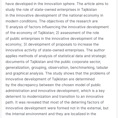
have developed in the innovation sphere. The article aims to
study the role of state-owned enterprises in Tajikistan
in the innovative development of the national economy in
modern conditions. The objectives of the research are
1) analysis of factors influencing the innovative development
of the economy of Tajikistan; 2) assessment of the role
of public enterprises in the innovative development of the
economy; 3) development of proposals to increase the
innovative activity of state-owned enterprises. The author
applies methods of analysis of statistical data and strategic
documents of Tajikistan and the public corporate sector,
generalization, grouping, observation, benchmarking, tabular
and graphical analysis. The study shows that the problems of
innovative development of Tajikistan are determined
by the discrepancy between the chosen model of public
administration and innovative development, which is a key
deterrent to modernization and transition to an innovative
path. It was revealed that most of the deterring factors of
innovative development were formed not in the external, but
the internal environment and they are localized in the