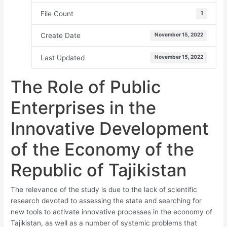
File Count
1
Create Date
November 15, 2022
Last Updated
November 15, 2022
The Role of Public
Enterprises in the
Innovative Development
of the Economy of the
Republic of Tajikistan
The relevance of the study is due to the lack of scientific
research devoted to assessing the state and searching for
new tools to activate innovative processes in the economy of
Tajikistan, as well as a number of systemic problems that