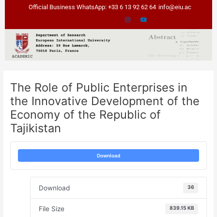
Skip
Post
Official Business WhatsApp: +33 6 13 92 62 64
info@eiu.ac
to
navigation
content
The Role of Public Enterprises in
the Innovative Development of the
Economy of the Republic of
Tajikistan
Download
Download
36
File Size
839.15 KB