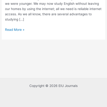
we were younger. We may now study English without leaving
Online
our homes by using the internet; all we need is reliable internet
access. As we all know, there are several advantages to
studying […]
Read More »
Copyright © 2026 EIU Journals