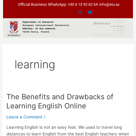
Skip
Official Business WhatsApp: +33 6 13 92 62 64
info@eiu.ac
to
content
learning
The Benefits and Drawbacks of
The
Benefits
Learning English Online
and
Drawbacks
Leave a Comment
/
of
Learning English is not an easy feat. We used to travel long
Learning
distances to learn English from the best English teachers when
English