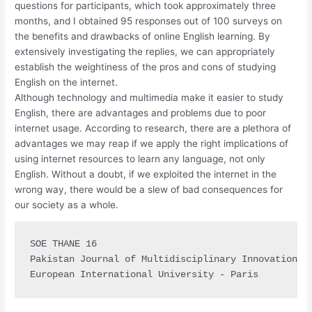
questions for participants, which took approximately three
months, and I obtained 95 responses out of 100 surveys on
the benefits and drawbacks of online English learning. By
extensively investigating the replies, we can appropriately
establish the weightiness of the pros and cons of studying
English on the internet.
Although technology and multimedia make it easier to study
English, there are advantages and problems due to poor
internet usage. According to research, there are a plethora of
advantages we may reap if we apply the right implications of
using internet resources to learn any language, not only
English. Without a doubt, if we exploited the internet in the
wrong way, there would be a slew of bad consequences for
our society as a whole.
SOE THANE 16

Pakistan Journal of Multidisciplinary Innovation (P
European International University - Paris