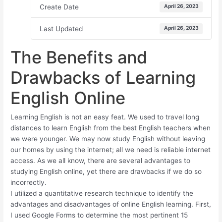
Create Date
April 26, 2023
Last Updated
April 26, 2023
The Benefits and
Drawbacks of Learning
English Online
Learning English is not an easy feat. We used to travel long
distances to learn English from the best English teachers when
we were younger. We may now study English without leaving
our homes by using the internet; all we need is reliable internet
access. As we all know, there are several advantages to
studying English online, yet there are drawbacks if we do so
incorrectly.
I utilized a quantitative research technique to identify the
advantages and disadvantages of online English learning. First,
I used Google Forms to determine the most pertinent 15