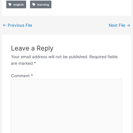
english
learning
←
Previous File
Next File
→
Leave a Reply
Your email address will not be published.
Required fields
are marked
*
Comment
*