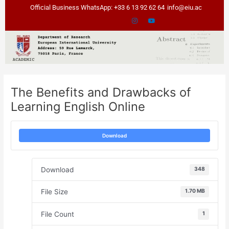
Skip
Post
Official Business WhatsApp: +33 6 13 92 62 64
info@eiu.ac
to
navigation
content
The Benefits and Drawbacks of
Learning English Online
Download
Download
348
File Size
1.70 MB
File Count
1