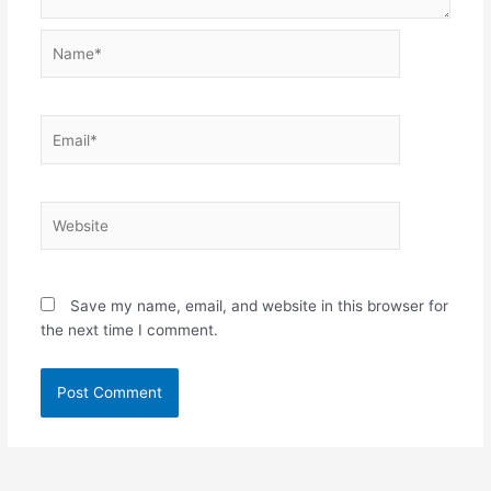
Name*
Email*
Website
Save my name, email, and website in this browser for
the next time I comment.